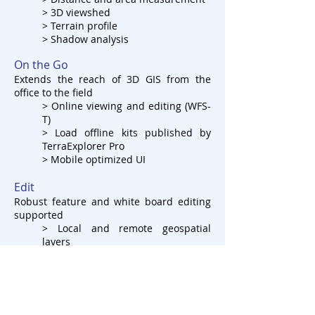
> 3D viewshed
> Terrain profile
> Shadow analysis
On the Go
Extends the reach of 3D GIS from the
office to the field
> Online viewing and editing (WFS-
T)
> Load offline kits published by
TerraExplorer Pro
> Mobile optimized UI
Edit
Robust feature and white board editing
supported
> Local and remote geospatial
layers
> Geometry and attributes
> White board for local sketching
Customize
Localization, branding & functionality