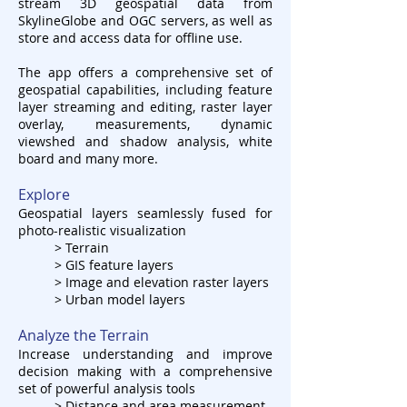
stream 3D geospatial data from
SkylineGlobe and OGC servers, as well as
store and access data for offline use.
The app offers a comprehensive set of
geospatial capabilities, including feature
layer streaming and editing, raster layer
overlay, measurements, dynamic
viewshed and shadow analysis, white
board and many more.
Explore
Geospatial layers seamlessly fused for
photo-realistic visualization
> Terrain
> GIS feature layers
> Image and elevation raster layers
> Urban model layers
Analyze the Terrain
Increase understanding and improve
decision making with a comprehensive
set of powerful analysis tools
> Distance and area measurement