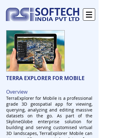
TERRA EXPLORER FOR MOBILE
Overview
TerraExplorer for Mobile is a professional
grade 3D geospatial app for viewing,
querying, analyzing and editing massive
datasets on the go. As part of the
SkylineGlobe enterprise solution for
building and serving customised virtual
3D landscapes, TerraExplorer Mobile can