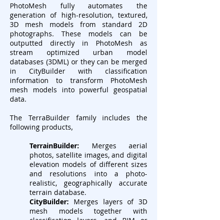
PhotoMesh fully automates the
generation of high-resolution, textured,
3D mesh models from standard 2D
photographs. These models can be
outputted directly in PhotoMesh as
stream optimized urban model
databases (3DML) or they can be merged
in CityBuilder with classification
information to transform PhotoMesh
mesh models into powerful geospatial
data.
The TerraBuilder family includes the
following products,
TerrainBuilder:
Merges aerial
photos, satellite images, and digital
elevation models of different sizes
and resolutions into a photo-
realistic, geographically accurate
terrain database.
CityBuilder:
Merges layers of 3D
mesh models together with