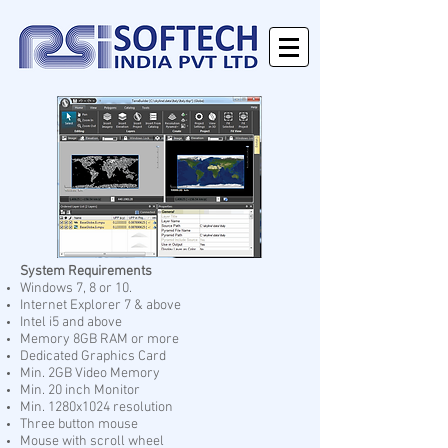
System Requirements
Windows 7, 8 or 10.
Internet Explorer 7 & above
Intel i5 and above
Memory 8GB RAM or more
Dedicated Graphics Card
Min. 2GB Video Memory
Min. 20 inch Monitor
Min. 1280x1024 resolution
Three button mouse
Mouse with scroll wheel