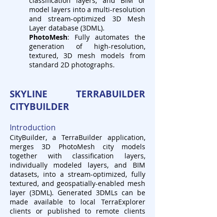
classification layers, and BIM or
model layers into a multi-resolution
and stream-optimized 3D Mesh
Layer database (3DML).
PhotoMesh
: Fully automates the
generation of high-resolution,
textured, 3D mesh models from
standard 2D photographs.
SKYLINE TERRABUILDER
CITYBUILDER
Introduction
C
ityBuilder, a TerraBuilder application,
merges 3D PhotoMesh city models
together with classification layers,
individually modeled layers, and BIM
datasets, into a stream-optimized, fully
textured, and geospatially-enabled mesh
layer (3DML). Generated 3DMLs can be
made available to local TerraExplorer
clients or published to remote clients