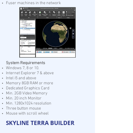
Fuser machines in the network
System Requirements
Windows 7, 8 or 10.
Internet Explorer 7 & above
Intel i5 and above
Memory 8GB RAM or more
Dedicated Graphics Card
Min. 2GB Video Memory
Min. 20 inch Monitor
Min. 1280x1024 resolution
Three button mouse
Mouse with scroll wheel
SKYLINE TERRA BUILDER