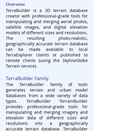
Overview
TerraBuilder is a 3D terrain database
creator with professional-grade tools for
manipulating and merging aerial photos,
satellite images, and digital elevation
models of different sizes and resolutions.
The resulting photo-realistic,
geographically accurate terrain database
can be made available to local
TerraExplorer clients or published to
remote clients (using the SkylineGlobe
Terrain service).
TerraBuilder Family
The TerraBuilder family of tools
generates terrain and urban model
databases from a wide variety of data
types. TerraBuilder TerrainBuilder
provides professional-grade tools for
manipulating and merging imagery and
elevation data of different sizes and
resolutions into a geographically
accurate terrain database. TerraBuilder