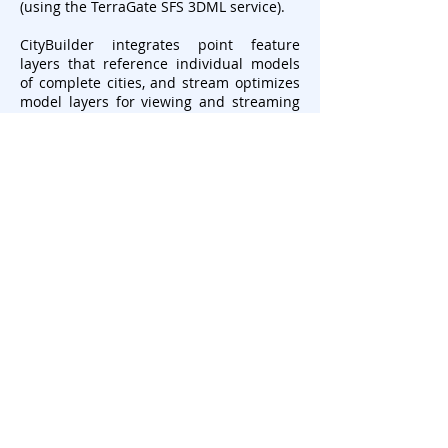
(using the TerraGate SFS 3DML service).
CityBuilder integrates point feature
layers that reference individual models
of complete cities, and stream optimizes
model layers for viewing and streaming
on desktop and mobile applications.
CityBuilder fully enables spatial
operations and attribute queries by
merging PhotoMesh-generated mesh
models with classification information
such as building footprints. Generated
3DML layers are integrated seamlessly in
TerraExplorer's terrain, and can be
measured, analyzed, and queried using
TerraExplorer’s advanced capabilities.
CityBuilder converts BIM from FBX (the
industry standard for BIM data) to the
3DML format, preserving all geometry
and attribute data, so that the data can
be viewed and analyzed in its
geographical context using TerraExplorer.